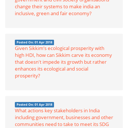
change their systems to make india an
inclusive, green and fair economy?
Posted On: 01 Apr 2018
Given Sikkim’s ecological prosperity with
high HDI, how can Sikkim carve its economy
that doesn't impede its growth but rather
enhances its ecological and social
prosperity?
Posted On: 01 Apr 2018
What actions key stakeholders in India
including government, businesses and other
communities need to take to meet its SDG