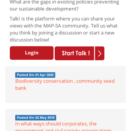
What are the gaps in existing policies preventing
our sustainable development?
Talk! is the platform where you can share your
views with the MAP-SA community. Tell us what
you think by joining a discussion or start a new
discussion below!
Posted On: 01 Apr 2020
Biodiversity conservation , community seed
bank
Posted On: 02 May 2018
In what ways should corporates, the
government and civil society organisations