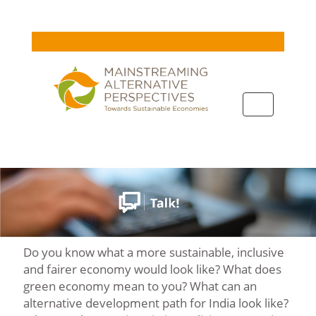
Toggle
navigation
Do you know what a more sustainable, inclusive
and fairer economy would look like? What does
green economy mean to you? What can an
alternative development path for India look like?