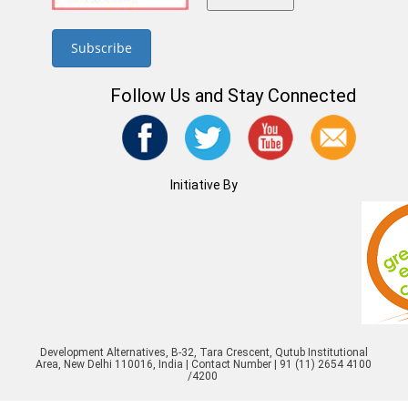
Follow Us and Stay Connected
Initiative By
Development Alternatives, B-32, Tara Crescent, Qutub Institutional
Area, New Delhi 110016, India | Contact Number | 91 (11) 2654 4100
/4200