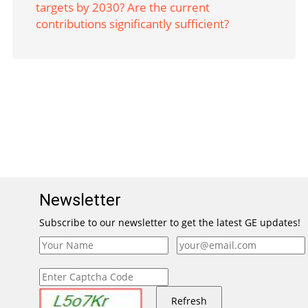
targets by 2030? Are the current
contributions significantly sufficient?
Newsletter
Subscribe to our newsletter to get the latest GE updates!