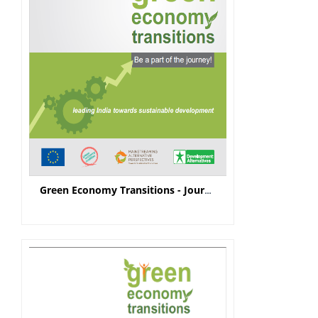
Green Economy Transitions - Journey Note