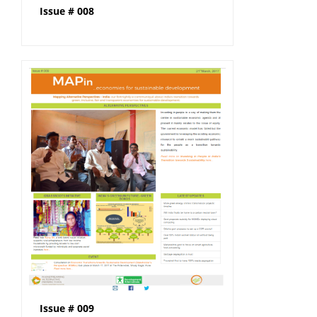
Issue # 008
Issue # 009