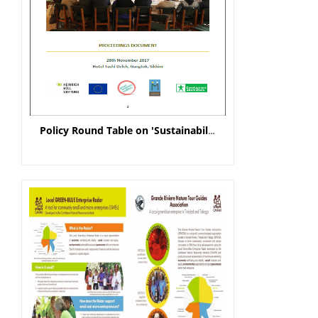
Policy Round Table on 'Sustainability of Farmer Producer Organisations' - Proceeding Document