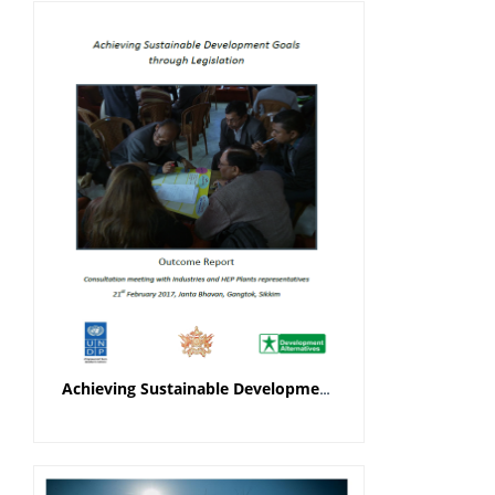
Achieving Sustainable Development Goals through Legislation Outcome Report (Industries and HEP Plants Representatives)