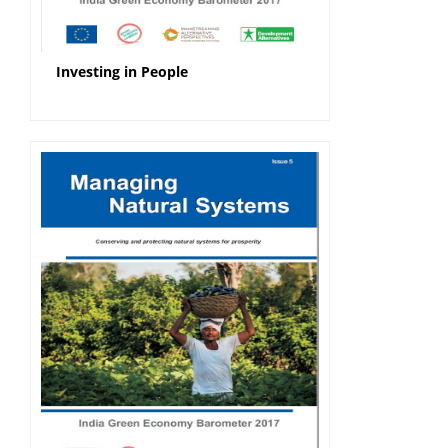
Investing in People