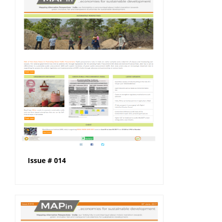
Issue # 014