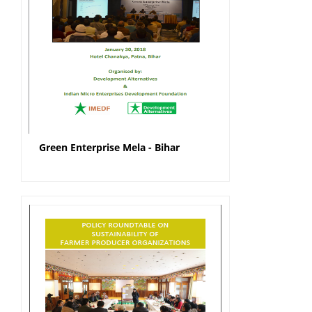
Green Enterprise Mela - Bihar