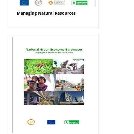
Managing Natural Resources