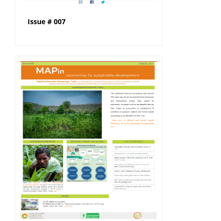
Issue # 007