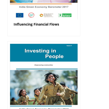
Influencing Financial Flows