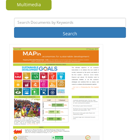
Multimedia