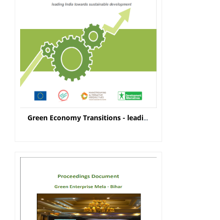
Green Economy Transitions - leading India towards sustainable development