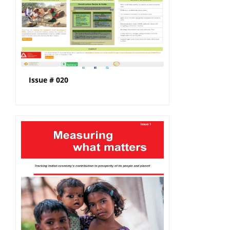
Issue # 020