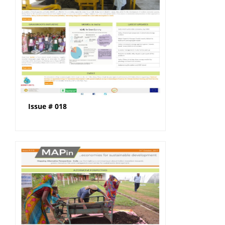
Issue # 018