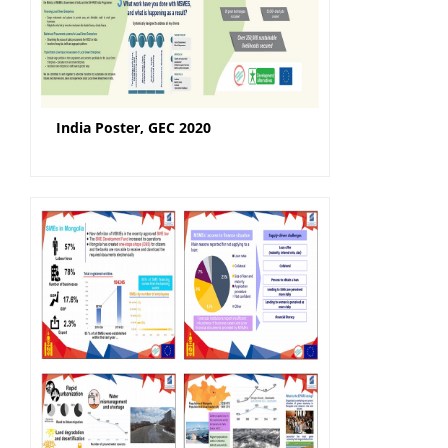
India Poster, GEC 2020