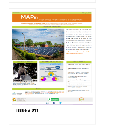
Issue # 011