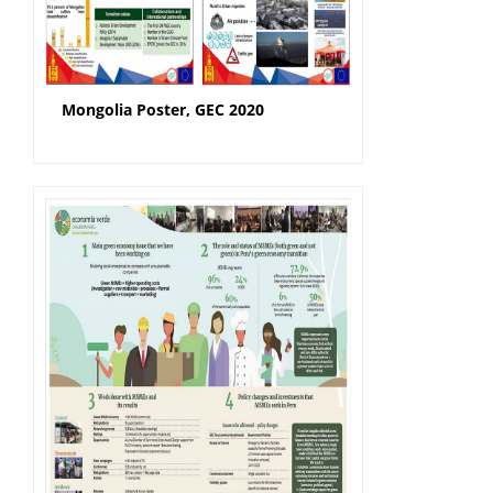
Mongolia Poster, GEC 2020