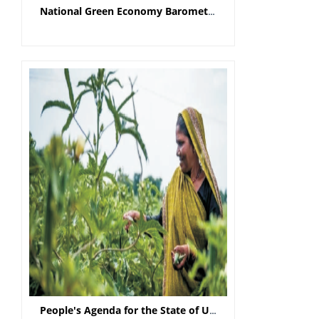
National Green Economy Barometer - Scoping the ‘St
People's Agenda for the State of Uttar Pradesh