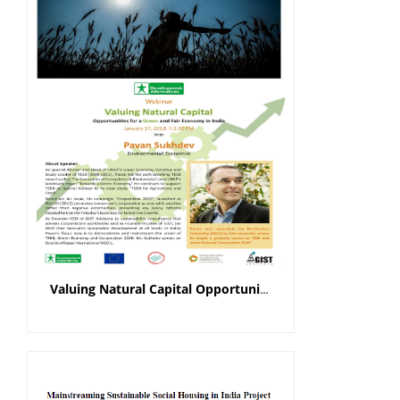
Valuing Natural Capital Opportunities for a Green and Fair Economy in India