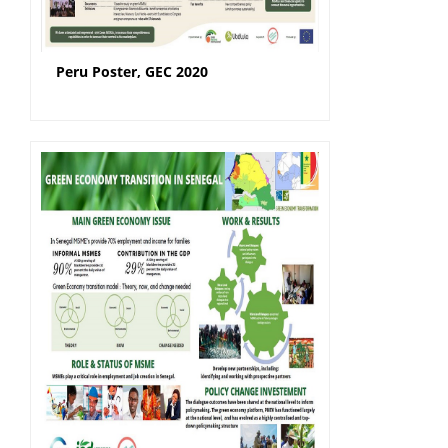
Peru Poster, GEC 2020