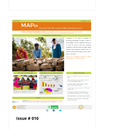
Issue # 010