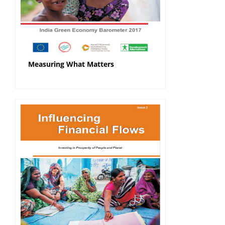
Measuring What Matters