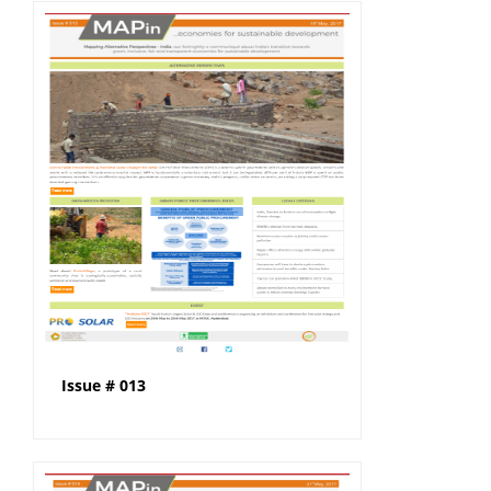
Issue # 013