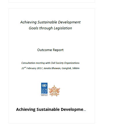
Achieving Sustainable Development Goals through Legislation Outcome Report (Civil Society Organisations)