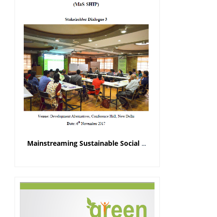
Mainstreaming Sustainable Social Housing in India Project (MaS-SHIP)