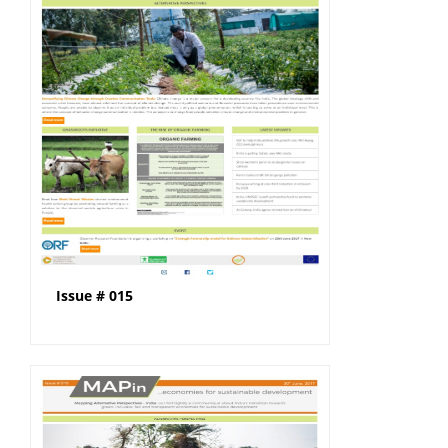
Issue # 015