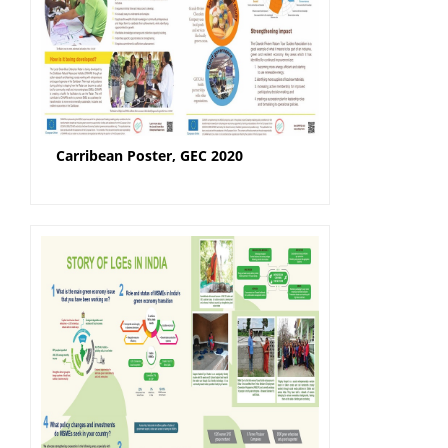
Carribean Poster, GEC 2020