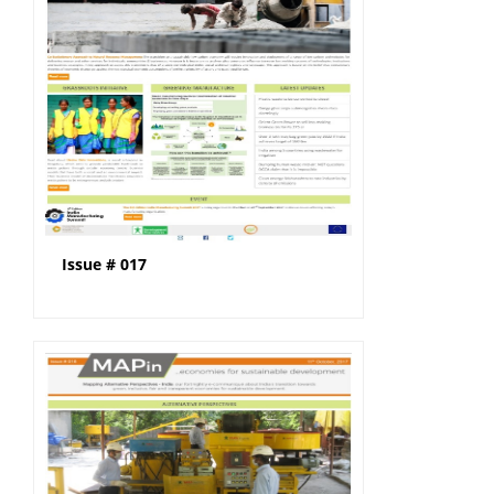
Issue # 017