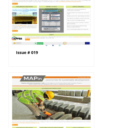
Issue # 019