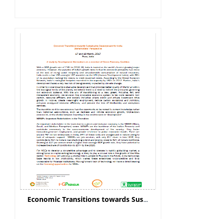
Economic Transitions towards Sustainable Development for India: Stakeholders’ Perspective