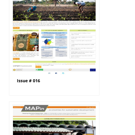
Issue # 016