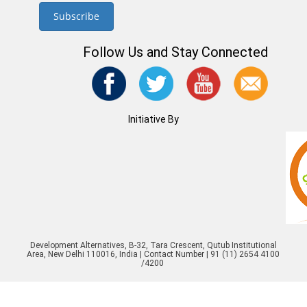
Follow Us and Stay Connected
Initiative By
Development Alternatives, B-32, Tara Crescent, Qutub Institutional
Area, New Delhi 110016, India | Contact Number | 91 (11) 2654 4100
/4200