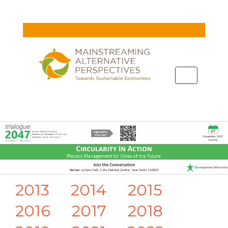
Toggle
navigation
2013
2014
2015
2016
2017
2018