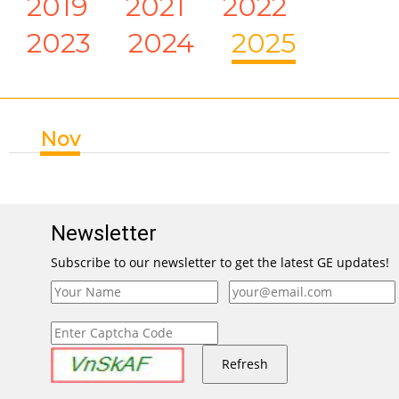
2019
2021
2022
2023
2024
2025
Nov
Newsletter
Subscribe to our newsletter to get the latest GE updates!