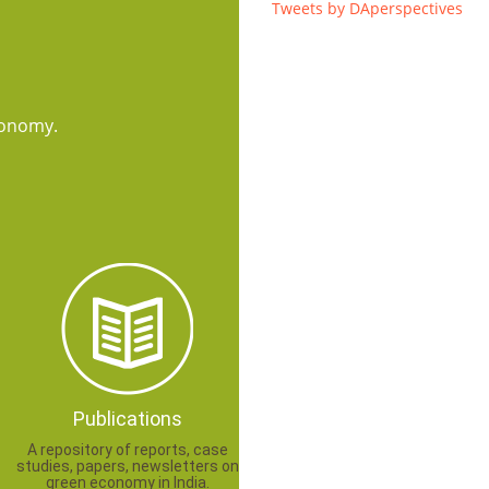
Tweets by DAperspectives
conomy.
Publications
A repository of reports, case
studies, papers, newsletters on
green economy in India.