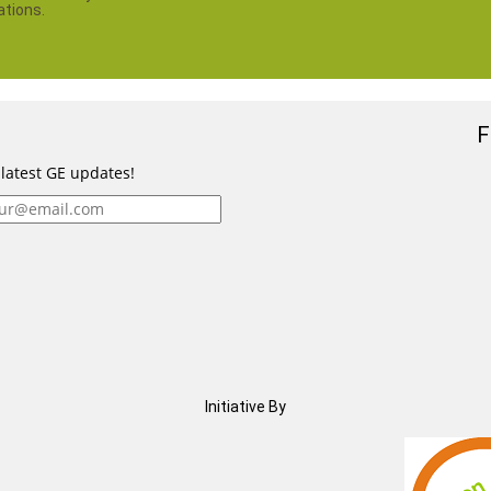
ations.
F
 latest GE updates!
Initiative By