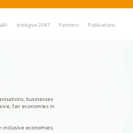
alk!
trialogue
2047
Partners
Publications
anisations, businesses
sive, fair economies in
n inclusive economies.