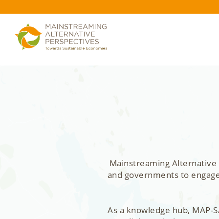
Mainstreaming Alternative 
and governments to engage, 
As a knowledge hub, MAP-SA