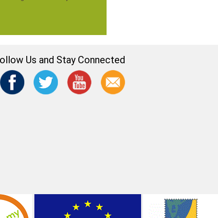
ollow Us and Stay Connected