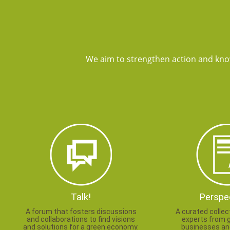
We aim to strengthen action and kno
Talk!
Perspe
A forum that fosters discussions
A curated collec
and collaborations to find visions
experts from 
and solutions for a green economy.
businesses and