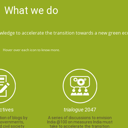
What we do
wledge to accelerate the transition towards a new green e
Hover over each icon to know more.
ctives
trialogue
2047
tion of blogs by
A series of discussions to envision
governments,
India @100 on measures India must
 civil society
take to accelerate the transition.