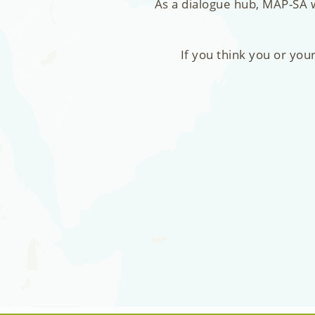
As a dialogue hub, MAP-SA w
If you think you or you