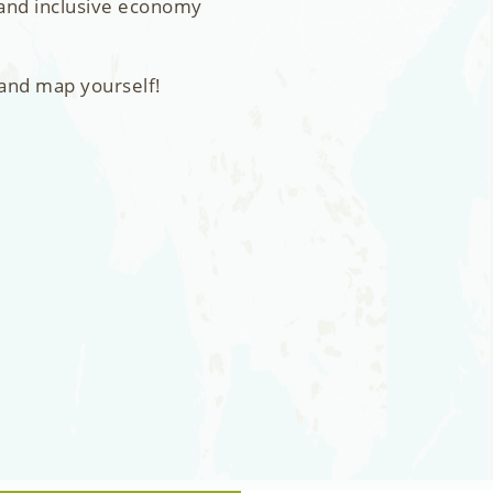
 and inclusive economy
 and map yourself!