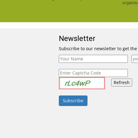
organis
Newsletter
Subscribe to our newsletter to get the