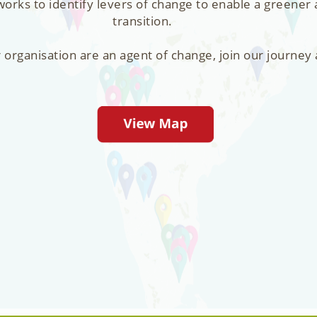
orks to identify levers of change to enable a greener
transition.
r organisation are an agent of change, join our journey