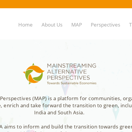
Home
About Us
MAP
Perspectives
T
Perspectives (MAP) is a platform for communities, org
enrich and take forward the transition to green, inclu
India and South Asia.
 aims to inform and build the transition towards gree